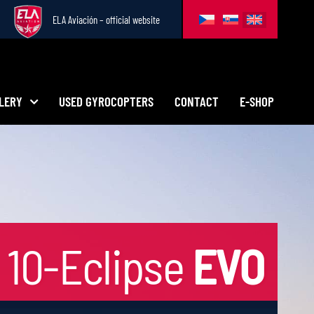
ELA Aviación – official website
LERY
USED GYROCOPTERS
CONTACT
E-SHOP
10-Eclipse
EVO