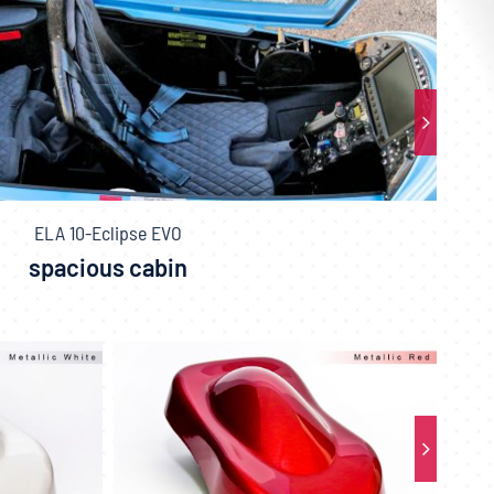
ELA 10-Eclipse EVO
spacious cabin