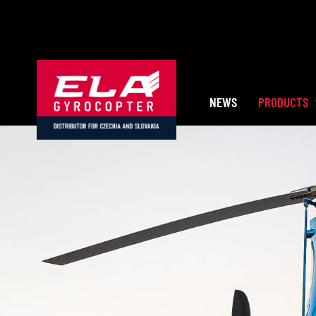
Skip
to
content
NEWS
PRODUCTS