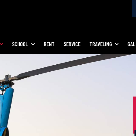
SCHOOL
RENT
SERVICE
TRAVELING
GAL