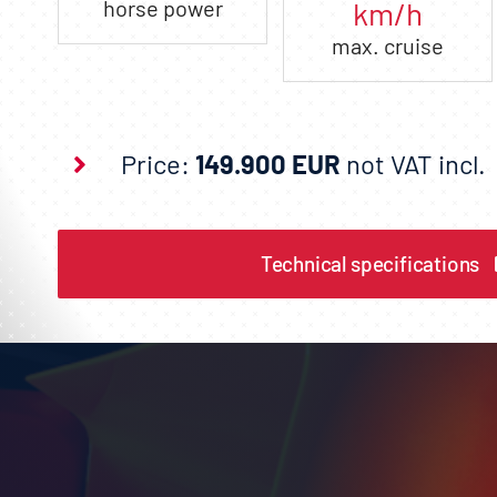
horse power
km/h
max. cruise
Price:
149.900 EUR
not VAT incl.
Technical specifications