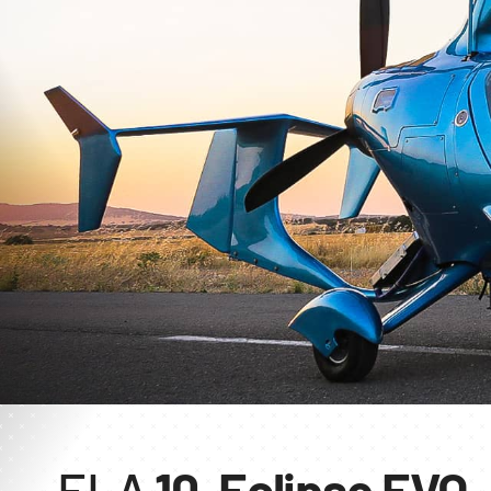
ELA
10-Eclipse EVO