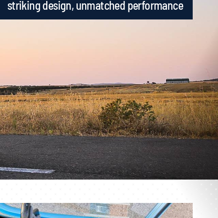
striking design, unmatched performance