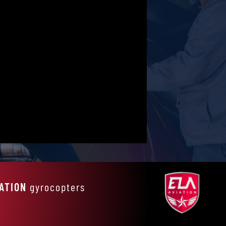
IATION
gyrocopters