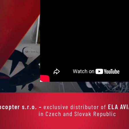
ocopter s.r.o. –
exclusive distributor of
ELA AV
in Czech and Slovak Republic