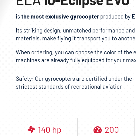
is
the most exclusive gyrocopter
produced by
E
Its striking design, unmatched performance and t
materials, make flying it transport you to another
When ordering, you can choose the color of the ex
machines are already fully equipped for your m
Safety: Our gyrocopters are certified under the
strictest standards of recreational aviation.
140
hp
200