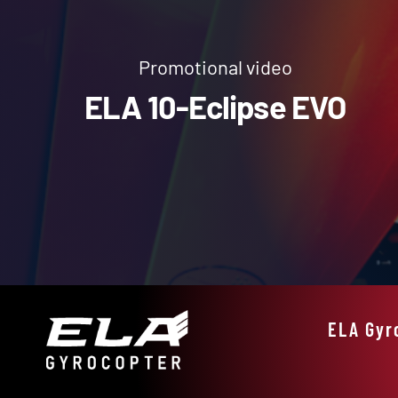
Promotional video
ELA 10-Eclipse EVO
ELA Gyr