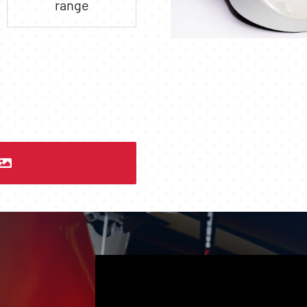
range