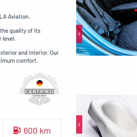
LA Aviation
.
he quality of its
 level.
terior and interior. Our
aximum comfort.
600
km