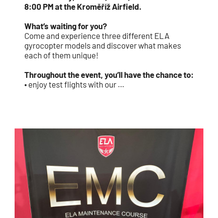
8:00 PM at the Kroměříž Airfield.
What’s waiting for you?
Come and experience three different ELA
gyrocopter models and discover what makes
each of them unique!
Throughout the event, you’ll have the chance to:
• enjoy test flights with our …