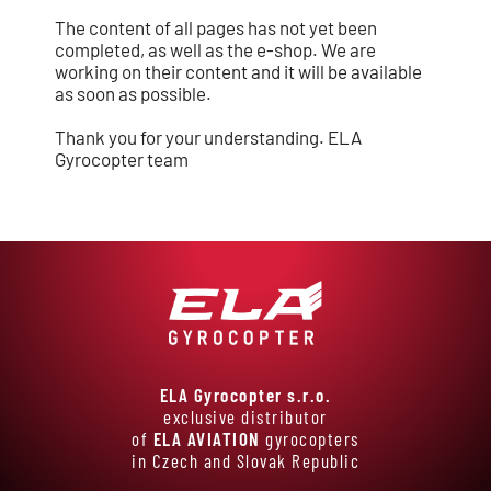
The content of all pages has not yet been
completed, as well as the e-shop. We are
working on their content and it will be available
as soon as possible.
Thank you for your understanding. ELA
Gyrocopter team
ELA Gyrocopter s.r.o.
exclusive distributor
of
ELA AVIATION
gyrocopters
in Czech and Slovak Republic