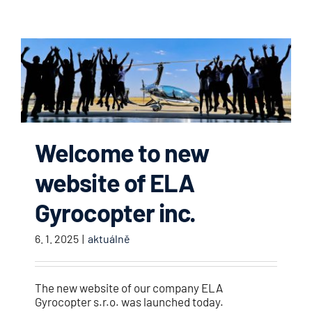
Welcome to new
website of ELA
Gyrocopter inc.
6. 1. 2025
|
aktuálně
The new website of our company ELA
Gyrocopter s.r.o. was launched today.