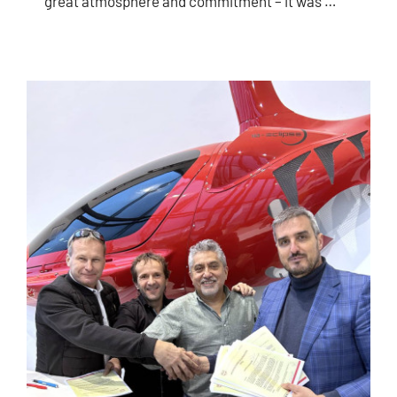
great atmosphere and commitment – ​​it was …