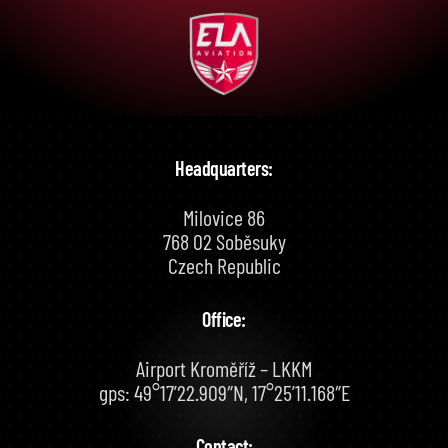
Headquarters:
Milovice 86
768 02 Soběsuky
Czech Republic
Office:
Airport Kroměříž – LKKM
gps: 49°17’22.909″N, 17°25’11.168″E
Contact: