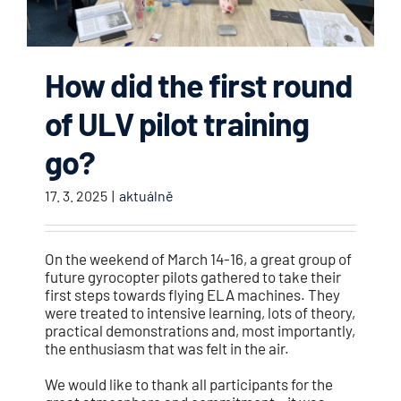
How did the first round
of ULV pilot training
go?
17. 3. 2025
|
aktuálně
On the weekend of March 14-16, a great group of
future gyrocopter pilots gathered to take their
first steps towards flying ELA machines. They
were treated to intensive learning, lots of theory,
practical demonstrations and, most importantly,
the enthusiasm that was felt in the air.
We would like to thank all participants for the