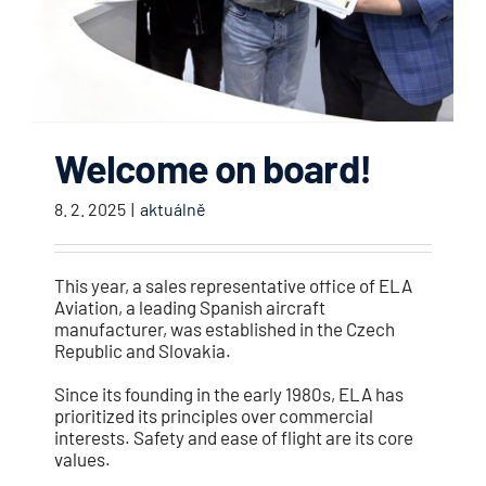
Welcome on board!
8. 2. 2025
|
aktuálně
This year, a sales representative office of ELA
Aviation, a leading Spanish aircraft
manufacturer, was established in the Czech
Republic and Slovakia.
Since its founding in the early 1980s, ELA has
prioritized its principles over commercial
interests. Safety and ease of flight are its core
values.