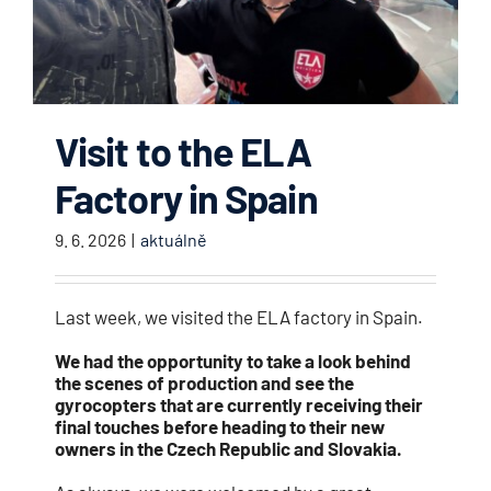
Visit to the ELA
Factory in Spain
9. 6. 2026
|
aktuálně
Last week, we visited the ELA factory in Spain.
We had the opportunity to take a look behind
the scenes of production and see the
gyrocopters that are currently receiving their
final touches before heading to their new
owners in the Czech Republic and Slovakia.