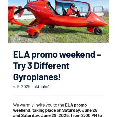
ELA promo weekend –
Try 3 Different
Gyroplanes!
4. 6. 2025
|
aktuálně
We warmly invite you to the
ELA promo
weekend, taking place on Saturday, June 28
and Saturday, June 29, 2025, from 2:00 PM to