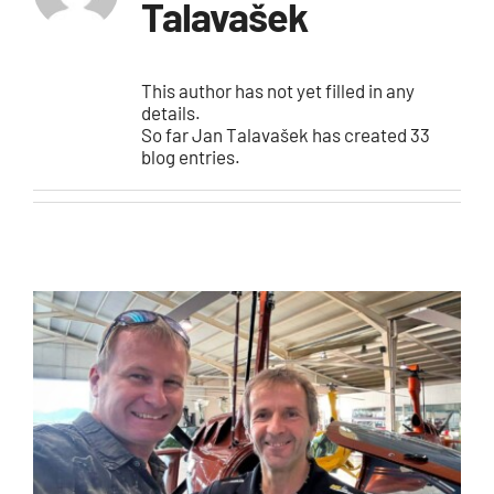
E-shop
Talavašek
This author has not yet filled in any
details.
So far Jan Talavašek has created 33
blog entries.