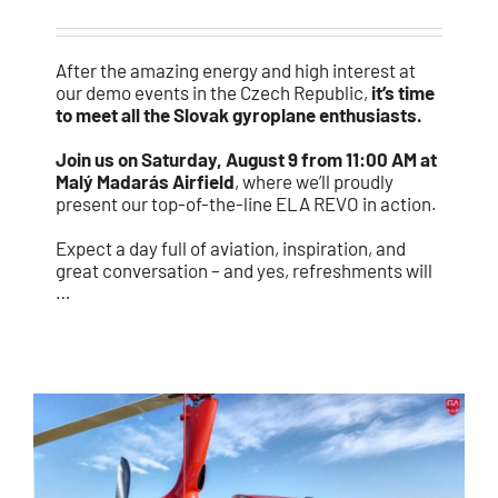
After the amazing energy and high interest at
our demo events in the Czech Republic,
it’s time
to meet all the Slovak gyroplane enthusiasts.
Join us on Saturday, August 9 from 11:00 AM at
Malý Madarás Airfield
, where we’ll proudly
present our top-of-the-line ELA REVO in action.
Expect a day full of aviation, inspiration, and
great conversation – and yes, refreshments will
…