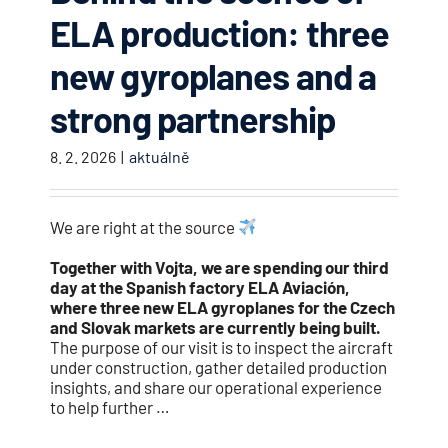
ELA production: three
new gyroplanes and a
strong partnership
8. 2. 2026
|
aktuálně
We are right at the source
Together with Vojta, we are spending our third
day at the Spanish factory ELA Aviación,
where three new ELA gyroplanes for the Czech
and Slovak markets are currently being built.
The purpose of our visit is to inspect the aircraft
under construction, gather detailed production
insights, and share our operational experience
to help further …