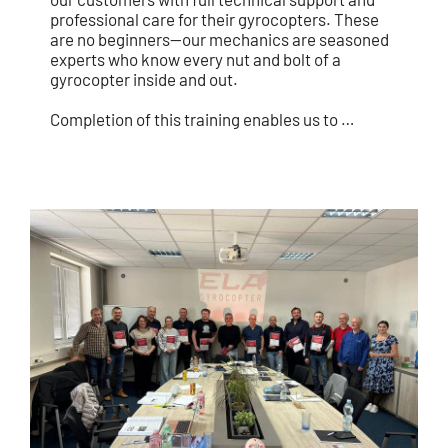
professional care for their gyrocopters. These
are no beginners—our mechanics are seasoned
experts who know every nut and bolt of a
gyrocopter inside and out.
Completion of this training enables us to …