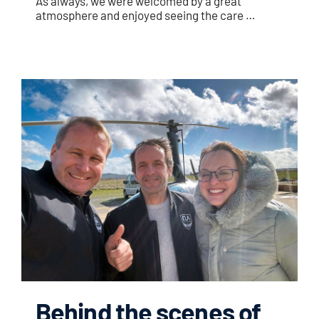
As always, we were welcomed by a great
atmosphere and enjoyed seeing the care …
Behind the scenes of