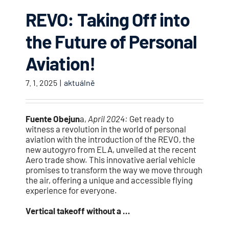
REVO: Taking Off into
the Future of Personal
Aviation!
7. 1. 2025
|
aktuálně
Fuente Obejun
a,
April 2024:
Get ready to
witness a revolution in the world of personal
aviation with the introduction of the REVO, the
new autogyro from ELA, unveiled at the recent
Aero trade show. This innovative aerial vehicle
promises to transform the way we move through
the air, offering a unique and accessible flying
experience for everyone.
Vertical takeoff without a …