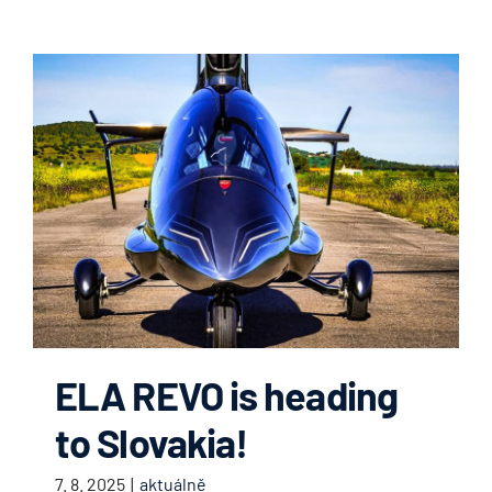
ELA REVO is heading
to Slovakia!
7. 8. 2025
|
aktuálně