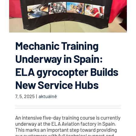
Mechanic Training
Underway in Spain:
ELA gyrocopter Builds
New Service Hubs
7. 5. 2025
|
aktuálně
An intensive five-day training course is currently
underway at the ELA Aviation factory in Spain.
This marks an important step toward providing
our customers with full technical support and