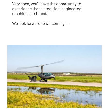
Very soon, you’ll have the opportunity to
experience these precision-engineered
machines firsthand.
We look forward to welcoming …