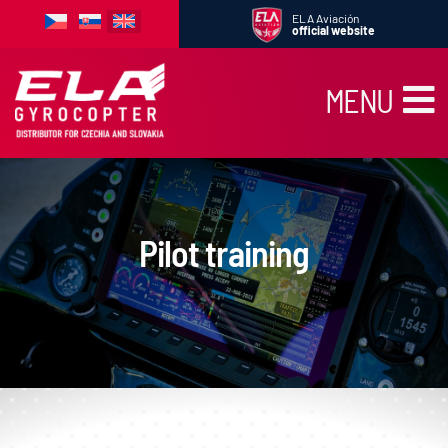
Skip
ELA Aviación
to
official website
content
MENU
News
Products
School
Pilot training
Rent
Service
Traveling
Gallery
Used gyrocopters
Contact