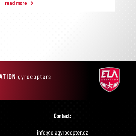
read more
IATION
gyrocopters
Contact:
info@elagyrocopter.cz