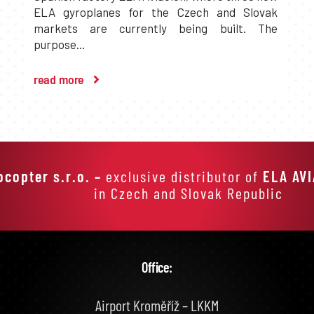
ELA gyroplanes for the Czech and Slovak
markets are currently being built. The
purpose...
read more
ocopter s.r.o. –
exclusive distributor of
ELA AV
in Czech and Slovak Republic
Office:
Airport Kroměříž – LKKM