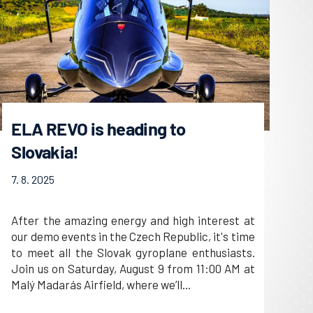
ELA REVO is heading to
Slovakia!
7. 8. 2025
After the amazing energy and high interest at
our demo events in the Czech Republic, it's time
to meet all the Slovak gyroplane enthusiasts.
Join us on Saturday, August 9 from 11:00 AM at
Malý Madarás Airfield, where we’ll...