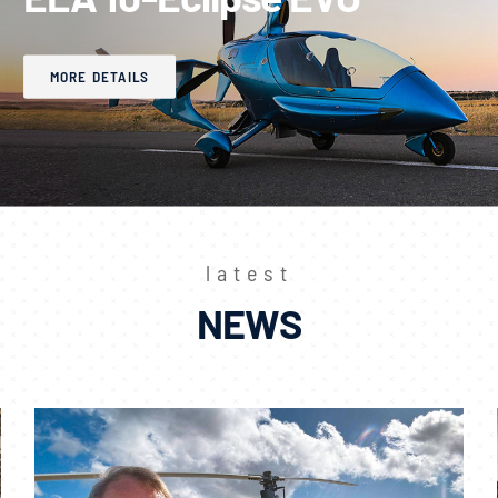
MORE DETAILS
latest
NEWS