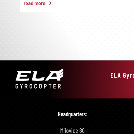
read more
ELA Gyr
Headquarters:
Milovice 86