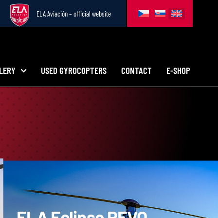
ELA Aviación – official website
LERY
USED GYROCOPTERS
CONTACT
E-SHOP
ELA
Eclipse REVO