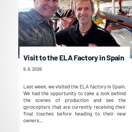
Visit to the ELA Factory in Spain
9. 6. 2026
Last week, we visited the ELA factory in Spain.
We had the opportunity to take a look behind
the scenes of production and see the
gyrocopters that are currently receiving their
final touches before heading to their new
owners...