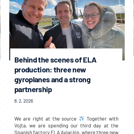
Behind the scenes of ELA
production: three new
gyroplanes and a strong
partnership
8. 2. 2026
We are right at the source
Together with
Vojta, we are spending our third day at the
Spanish factory ELA Aviación, where three new