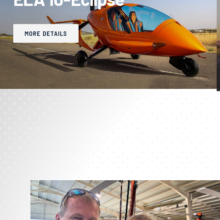
MORE DETAILS