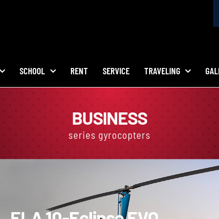
SCHOOL
RENT
SERVICE
TRAVELING
GAL
BUSINESS
series gyrocopters
ELA 10-
Eclipse EVO