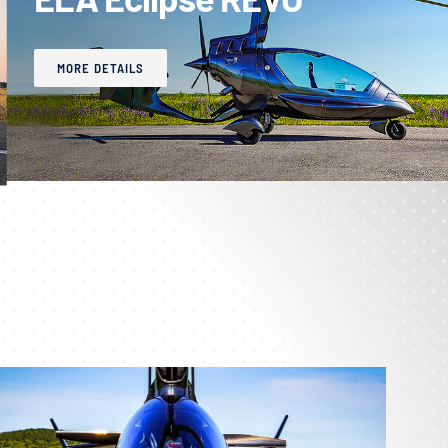
MORE DETAILS