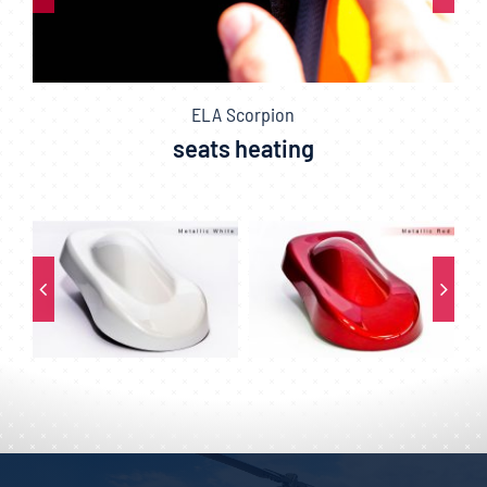
ELA Scorpion
seats heating