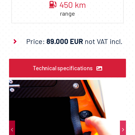
450
km
range
Price:
89.000 EUR
not VAT incl.
Technical specifications