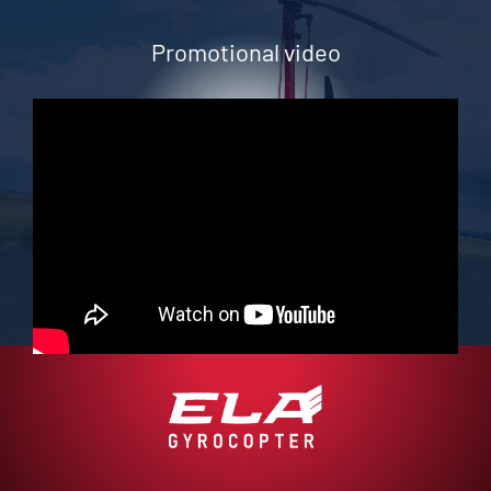
Promotional video