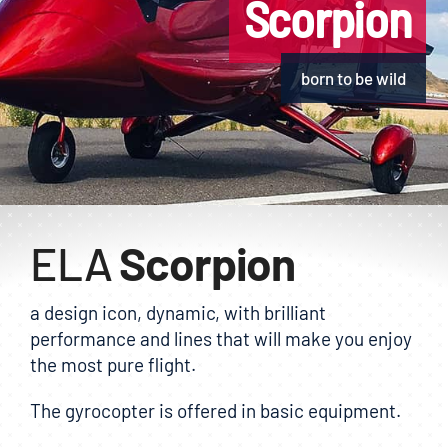
Scorpion
E-shop
born to be wild
ELA
Scorpion
a design icon, dynamic, with brilliant
performance and lines that will make you enjoy
the most pure flight.
The gyrocopter is offered in basic equipment.