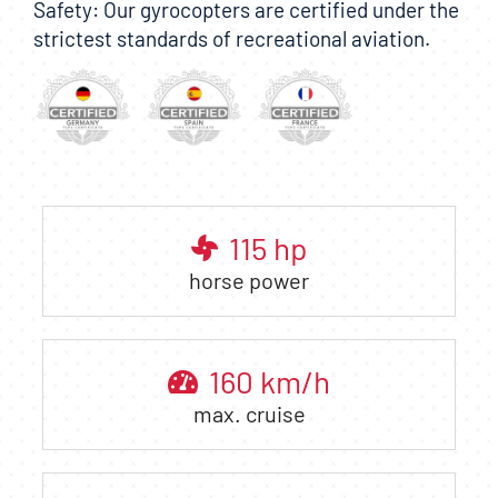
Safety: Our gyrocopters are certified under the
strictest standards of recreational aviation.
115
hp
horse power
160
km/h
max. cruise