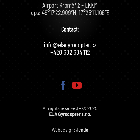
Airport Kroměříž – LKKM
gps: 49°17’22.909″N, 17°25’11.168″E
Contact:
info@elagyrocopter.cz
+420 602 604 112
All rights reserved – © 2025
ELA Gyrocopter s.r.o.
Webdesign:
Jenda