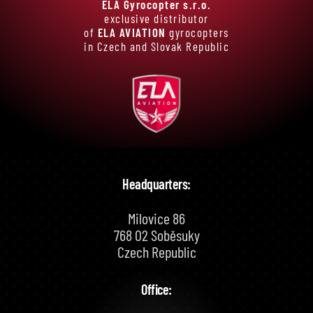
ELA Gyrocopter s.r.o.
exclusive distributor
of
ELA AVIATION
gyrocopters
in Czech and Slovak Republic
Headquarters:
Milovice 86
768 02 Soběsuky
Czech Republic
Office: