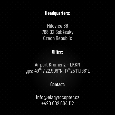
Headquarters:
Milovice 86
768 02 Soběsuky
Czech Republic
Office:
Airport Kroměříž – LKKM
gps: 49°17’22.909″N, 17°25’11.168″E
Contact:
info@elagyrocopter.cz
+420 602 604 112