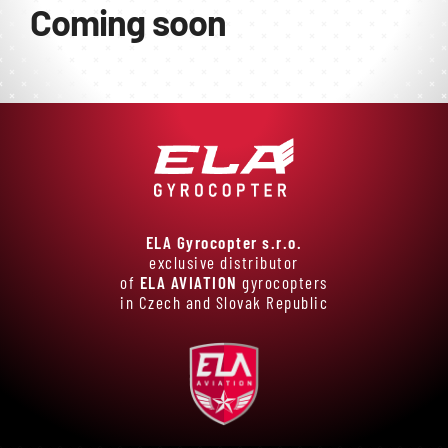
E-shop
Coming soon
ELA Gyrocopter s.r.o.
exclusive distributor
of
ELA AVIATION
gyrocopters
in Czech and Slovak Republic