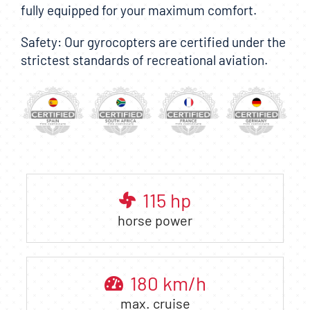
fully equipped for your maximum comfort.
Safety: Our gyrocopters are certified under the
strictest standards of recreational aviation.
115
hp
horse power
180
km/h
max. cruise