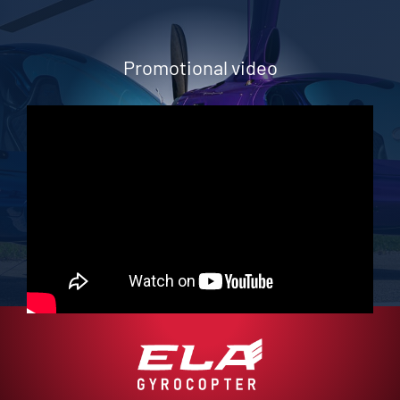
Promotional video