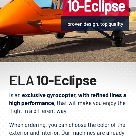
10-Eclipse
E-shop
proven design, top quality
ELA
10-Eclipse
is an
exclusive gyrocopter, with refined lines a
high performance
, that will make you enjoy the
flight in a different way.
When ordering, you can choose the color of the
exterior and interior. Our machines are already