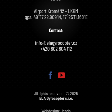
Airport Kroměříž – LKKM
gps: 49°17’22.909″N, 17°25’11.168″E
Contact:
info@elagyrocopter.cz
+420 602 604 112
All rights reserved – © 2025
ELA Gyrocopter s.r.o.
Webdesign:
Jenda