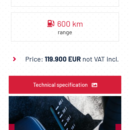
600
km
range
Price:
119.900 EUR
not VAT incl.
Technical specification