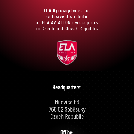
ELA Gyrocopter s.r.o.
exclusive distributor
of
ELA AVIATION
gyrocopters
in Czech and Slovak Republic
Headquarters:
Milovice 86
768 02 Soběsuky
Czech Republic
Office: