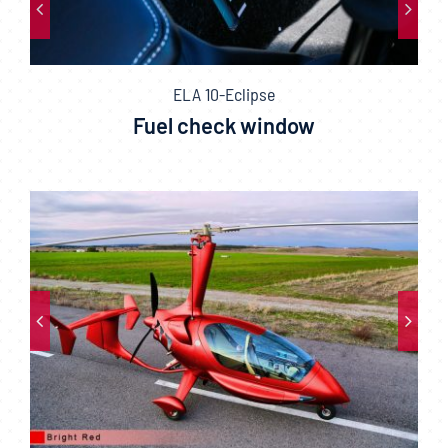
ELA 10-Eclipse
Fuel check window